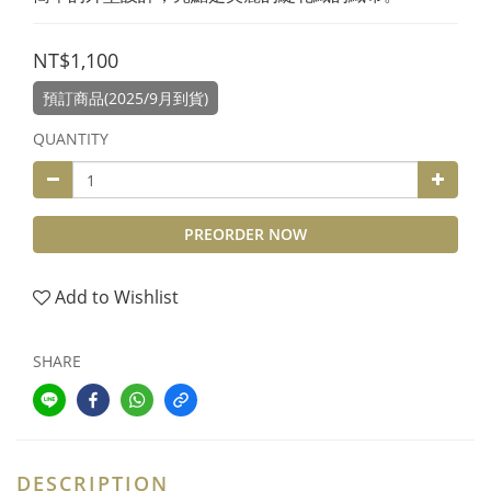
NT$1,100
預訂商品(2025/9月到貨)
QUANTITY
PREORDER NOW
Add to Wishlist
SHARE
DESCRIPTION