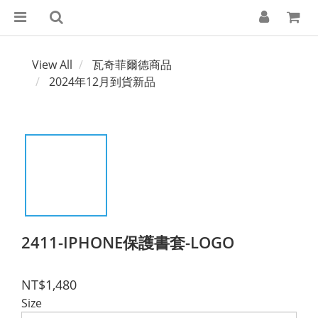
View All
瓦奇菲爾德商品
2024年12月到貨新品
2411-IPHONE保護書套-LOGO
NT$1,480
Size