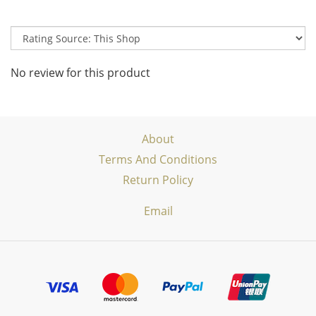
No review for this product
About
Terms And Conditions
Return Policy
Email