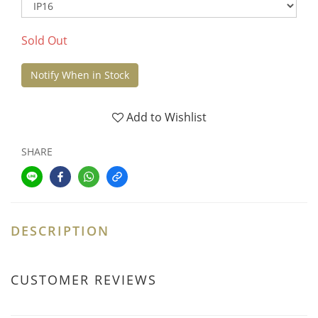
Sold Out
Notify When in Stock
Add to Wishlist
SHARE
DESCRIPTION
CUSTOMER REVIEWS